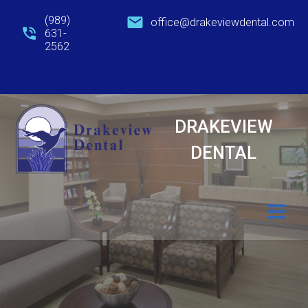
Skip
(989)
office@drakeviewdental.com
to
631-
content
2562
DRAKEVIEW
DENTAL