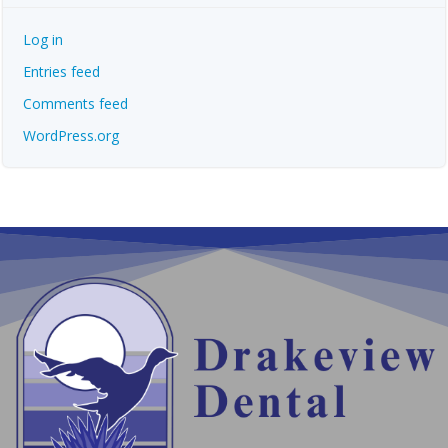
Log in
Entries feed
Comments feed
WordPress.org