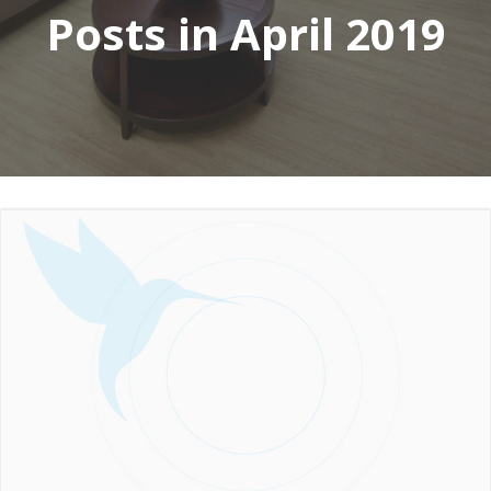
Posts in April 2019