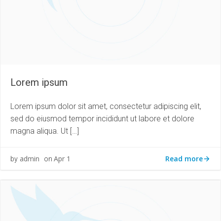
Lorem ipsum
Lorem ipsum dolor sit amet, consectetur adipiscing elit,
sed do eiusmod tempor incididunt ut labore et dolore
magna aliqua. Ut […]
Read more
admin
Apr 1
by
on