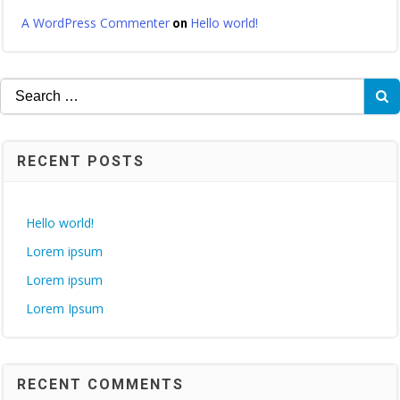
A WordPress Commenter
Hello world!
on
Search
for:
RECENT POSTS
Hello world!
Lorem ipsum
Lorem ipsum
Lorem Ipsum
RECENT COMMENTS