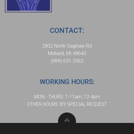
CONTACT:
2802 North Saginaw Rd
Midland, MI 48640
(989) 631-2562
WORKING HOURS:
MON - THURS: 7-11am, 12-4pm
OTHER HOURS: BY SPECIAL REQUEST