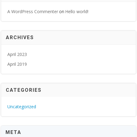
A WordPress Commenter
Hello world!
on
ARCHIVES
April 2023
April 2019
CATEGORIES
Uncategorized
META