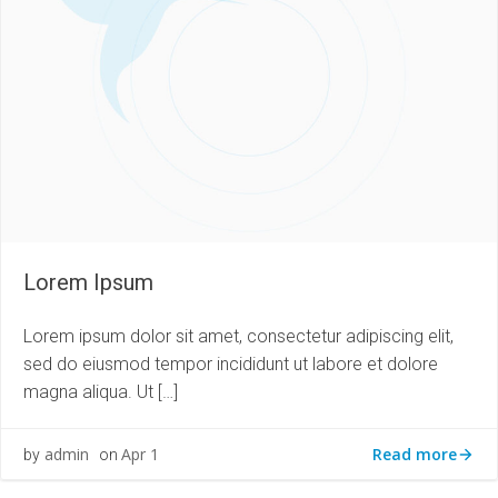
Lorem Ipsum
Lorem ipsum dolor sit amet, consectetur adipiscing elit,
sed do eiusmod tempor incididunt ut labore et dolore
magna aliqua. Ut […]
Read more
admin
Apr 1
by
on