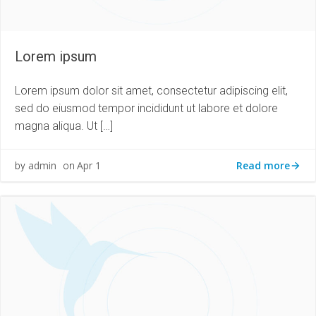
Lorem ipsum
Lorem ipsum dolor sit amet, consectetur adipiscing elit,
sed do eiusmod tempor incididunt ut labore et dolore
magna aliqua. Ut […]
Read more
admin
Apr 1
by
on