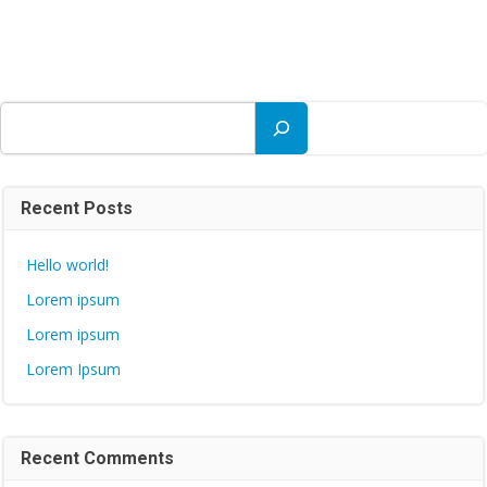
Search
Recent Posts
Hello world!
Lorem ipsum
Lorem ipsum
Lorem Ipsum
Recent Comments